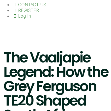
CONTACT US
REGISTER
Log In
The Vaaljapie
Legend: How the
Grey Ferguson
TE20 Shaped