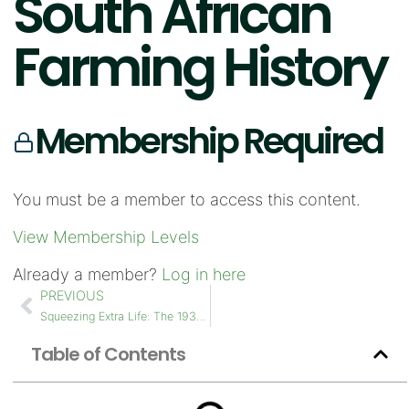
South African
Farming History
Membership Required
You must be a member to access this content.
View Membership Levels
Already a member?
Log in here
PREVIOUS
Squeezing Extra Life: The 1930s McCormick-Deering WK-40 and its Perkins L4 Drum Extension
Table of Contents