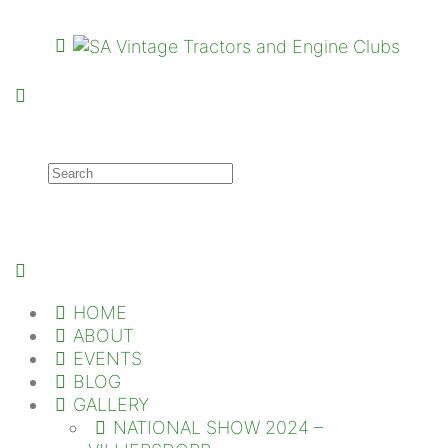
HOME
ABOUT
EVENTS
BLOG
GALLERY
NATIONAL SHOW 2024 –