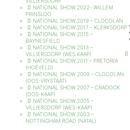
VILLIERSDORP
NATIONAL SHOW 2022- WILLEM
PRINSLOO
NATIONAL SHOW 2019 – CLOCOLAN
NATIONAL SHOW 2017 – KLERKSDORP
NATIONAL SHOW 2015 –
BAYNESFIELD
NATIONAL SHOW 2013 –
VILLIERSDORP (WES KAAP)
NATIONAL SHOW 2011 – PRETORIA
(HOËVELD)
NATIONAL SHOW 2009 – CLOCOLAN
(OOS-VRYSTAAT)
NATIONAL SHOW 2007 – CRADOCK
(OOS-KAAP)
NATIONAL SHOW 2005 –
VILLIERSDORP (WES-KAAP)
NATIONAL SHOW 2003 –
NOTTINGHAM ROAD (NATAL)