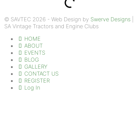
© SAVTEC 2026 - Web Design by
Swerve Designs
|
SA Vintage Tractors and Engine Clubs
HOME
ABOUT
EVENTS
BLOG
GALLERY
CONTACT US
REGISTER
Log In