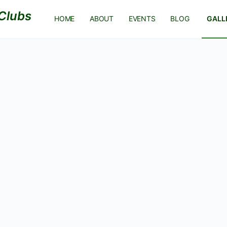
HOME
ABOUT
EVENTS
BLOG
GALL
REGISTER
Log In