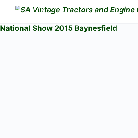
National Show 2015 Baynesfield