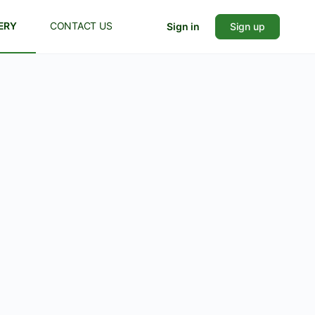
ERY
CONTACT US
Sign in
Sign up