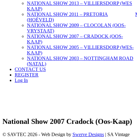
NATIONAL SHOW 2013 – VILLIERSDORP (WES
KAAP)
NATIONAL SHOW 2011 – PRETORIA
(HOËVELD)
NATIONAL SHOW 2009 – CLOCOLAN (OOS-
VRYSTAAT)
NATIONAL SHOW 2007 – CRADOCK (OOS-
KAAP)
NATIONAL SHOW 2005 – VILLIERSDORP (WES-
KAAP)
NATIONAL SHOW 2003 – NOTTINGHAM ROAD
(NATAL)
CONTACT US
REGISTER
Log In
National Show 2007 Cradock (Oos-Kaap)
© SAVTEC 2026 - Web Design by
Swerve Designs
| SA Vintage