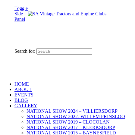
Toggle
Side
Panel
Search for:
HOME
ABOUT
EVENTS
BLOG
GALLERY
NATIONAL SHOW 2024 – VILLIERSDORP
NATIONAL SHOW 2022- WILLEM PRINSLOO
NATIONAL SHOW 2019 – CLOCOLAN
NATIONAL SHOW 2017 – KLERKSDORP
NATIONAL SHOW 2015 – BAYNESFIELD