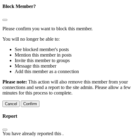
Block Member?
Please confirm you want to block this member.
You will no longer be able to:
See blocked member's posts
Mention this member in posts
Invite this member to groups
Message this member
Add this member as a connection
Please note:
This action will also remove this member from your
connections and send a report to the site admin. Please allow a few
minutes for this process to complete.
Confirm
Report
You have already reported this
.