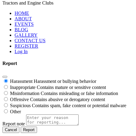
Tractors and Engine Clubs
HOME
ABOUT
EVENTS
BLOG
GALLERY
CONTACT US
REGISTER
Log In
Report
Harassment
Harassment or bullying behavior
Inappropriate
Contains mature or sensitive content
Misinformation
Contains misleading or false information
Offensive
Contains abusive or derogatory content
Suspicious
Contains spam, fake content or potential malware
Other
Report note
Report