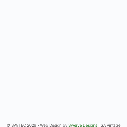
REGI
© SAVTEC 2026 - Web Design by
Swerve Designs
| SA Vintage