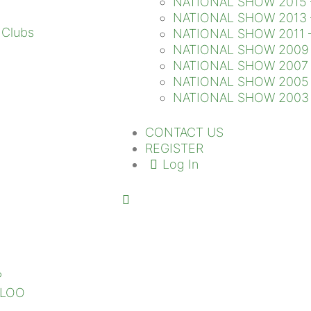
NATIONAL SHOW 2015 
NATIONAL SHOW 2013 
NATIONAL SHOW 2011 
NATIONAL SHOW 2009 
NATIONAL SHOW 2007 
NATIONAL SHOW 2005 
NATIONAL SHOW 2003 
CONTACT US
REGISTER
Log In
P
SLOO