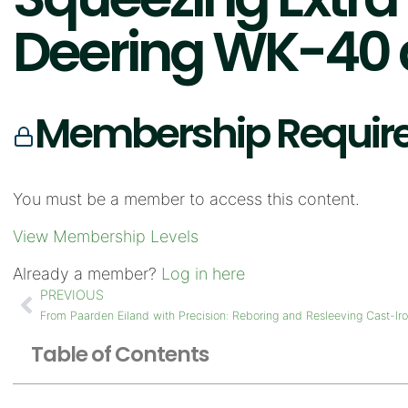
Deering WK-40 a
Membership Requir
You must be a member to access this content.
View Membership Levels
Already a member?
Log in here
PREVIOUS
From Paarden Eiland with Precision: Reboring and Resleeving Cast-Ir
Table of Contents