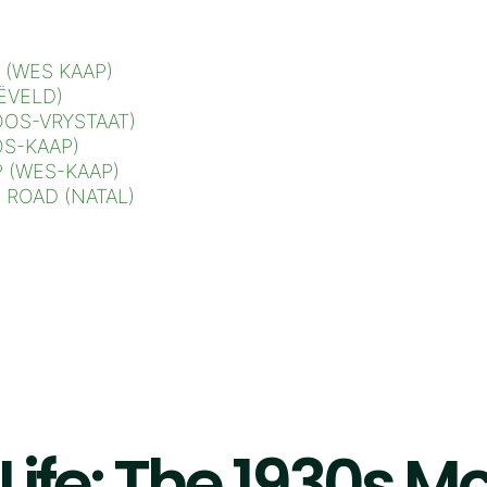
 (WES KAAP)
ËVELD)
OS-VRYSTAAT)
S-KAAP)
 (WES-KAAP)
ROAD (NATAL)
 Life: The 1930s 