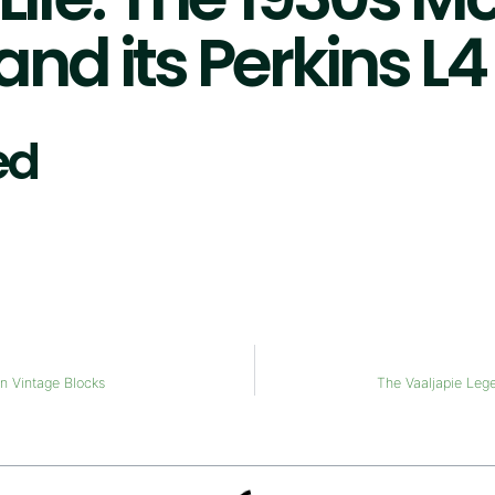
nd its Perkins L
ed
on Vintage Blocks
The Vaaljapie Leg