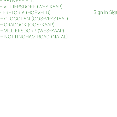
– BAYNESFIELD
– VILLIERSDORP (WES KAAP)
Sign in
Sig
– PRETORIA (HOËVELD)
– CLOCOLAN (OOS-VRYSTAAT)
– CRADOCK (OOS-KAAP)
– VILLIERSDORP (WES-KAAP)
– NOTTINGHAM ROAD (NATAL)