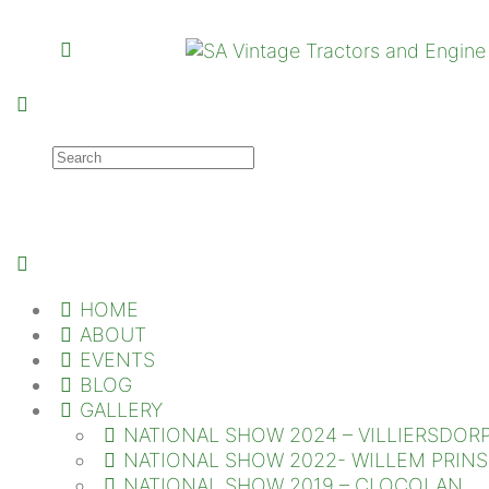
HOME
ABOUT
EVENTS
BLOG
GALLERY
NATIONAL SHOW 2024 – VILLIERSDOR
NATIONAL SHOW 2022- WILLEM PRIN
NATIONAL SHOW 2019 – CLOCOLAN