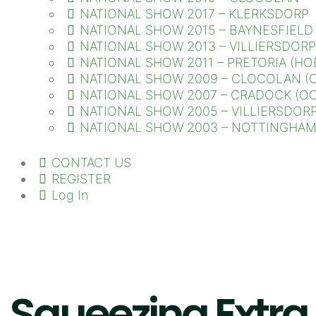
NATIONAL SHOW 2017 – KLERKSDORP
NATIONAL SHOW 2015 – BAYNESFIELD
NATIONAL SHOW 2013 – VILLIERSDORP
NATIONAL SHOW 2011 – PRETORIA (HO
NATIONAL SHOW 2009 – CLOCOLAN (O
NATIONAL SHOW 2007 – CRADOCK (OO
NATIONAL SHOW 2005 – VILLIERSDORP
NATIONAL SHOW 2003 – NOTTINGHAM 
CONTACT US
REGISTER
Log In
Squeezing Extra