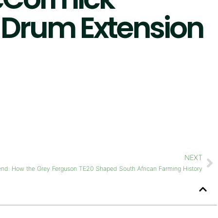
4 Drum Extension
NEXT
end: How the Grey Ferguson TE20 Shaped South African Farming History